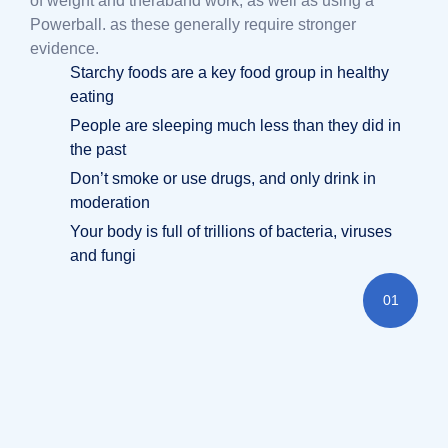
of weight and theraband work, as well as using a
Powerball. as these generally require stronger
evidence.
Starchy foods are a key food group in healthy
eating
People are sleeping much less than they did in
the past
Don’t smoke or use drugs, and only drink in
moderation
Your body is full of trillions of bacteria, viruses
and fungi
01