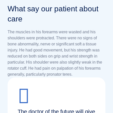
What say our patient about
care
The muscles in his forearms were wasted and his
shoulders were protracted. There were no signs of
bone abnormality, nerve or significant soft a tissue
injury. He had good movement, but his strength was
reduced on both sides on grip and wrist strength in
particular. His shoulder were also slightly weak in the
rotator cuff. He had pain on palpation of his forearms
generally, particularly pronator teres.
The doctor of the future will give