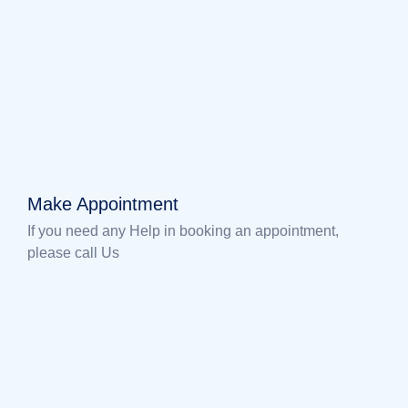
Make Appointment
If you need any Help in booking an appointment,
please call Us