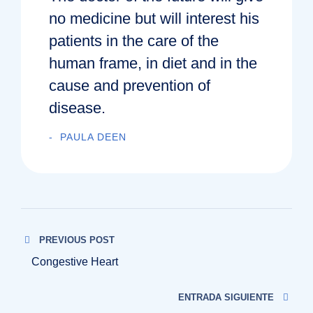
no medicine but will interest his
patients in the care of the
human frame, in diet and in the
cause and prevention of
disease.
PAULA DEEN
PREVIOUS POST
Congestive Heart
ENTRADA SIGUIENTE