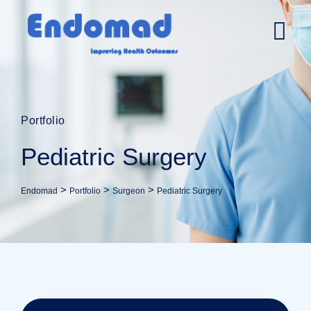
Portfolio
Pediatric Surgery
>
>
>
Endomad
Portfolio
Surgeon
Pediatric Surgery