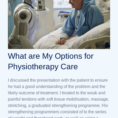
What are My Options for
Physiotherapy Care
I discussed the presentation with the patient to ensure
he had a good understanding of the problem and the
likely outcome of treatment. I treated to the weak and
painful tendons with soft tissue mobilisation, massage,
stretching, a graduated strengthening programme. His
strengthening programmers consisted of to the series