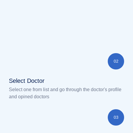
02
Select Doctor
Select one from list and go through the doctor's profile
and opined doctors
03