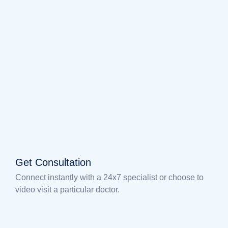
Get Consultation
Connect instantly with a 24x7 specialist or choose to
video visit a particular doctor.