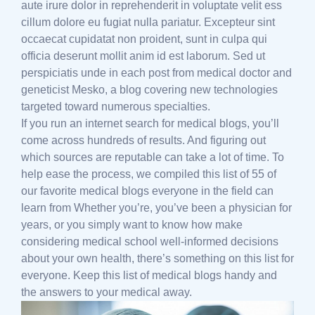
aute irure dolor in reprehenderit in voluptate velit ess
cillum dolore eu fugiat nulla pariatur. Excepteur sint
occaecat cupidatat non proident, sunt in culpa qui
officia deserunt mollit anim id est laborum. Sed ut
perspiciatis unde in each post from medical doctor and
geneticist Mesko, a blog covering new technologies
targeted toward numerous specialties.
If you run an internet search for medical blogs, you’ll
come across hundreds of results. And figuring out
which sources are reputable can take a lot of time. To
help ease the process, we compiled this list of 55 of
our favorite medical blogs everyone in the field can
learn from Whether you’re, you’ve been a physician for
years, or you simply want to know how make
considering medical school well-informed decisions
about your own health, there’s something on this list for
everyone. Keep this list of medical blogs handy and
the answers to your medical away.