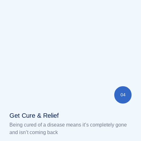
04
Get Cure & Relief
Being cured of a disease means it’s completely gone
and isn’t coming back