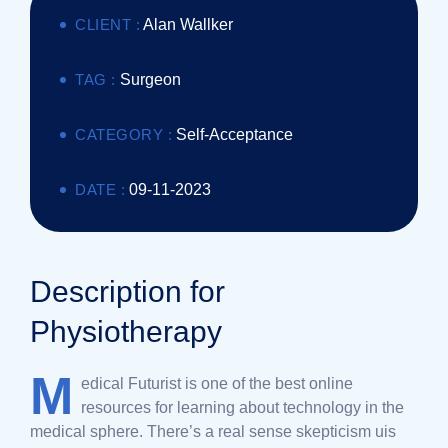
CLIENT :
Alan Wallker
TAG :
Surgeon
CATEGORY :
Self-Acceptance
DATE :
09-11-2023
Description for
Physiotherapy
M
edical Futurist is one of the best online
resources for learning about technology in the
medical sphere. There’s a real sense skepticism uis