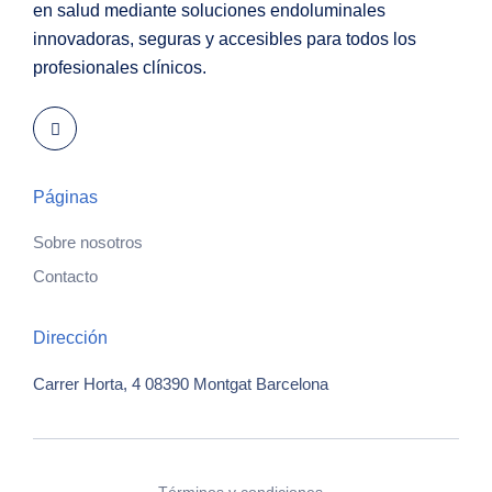
en salud mediante soluciones endoluminales
innovadoras, seguras y accesibles para todos los
profesionales clínicos.
Páginas
Sobre nosotros
Contacto
Dirección
Carrer Horta, 4
08390 Montgat
Barcelona
Términos y condiciones