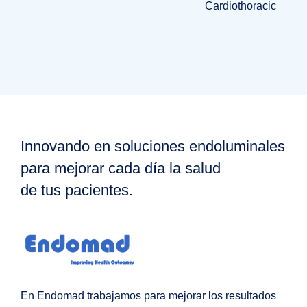
Cardiothoracic
Innovando en soluciones endoluminales
para mejorar cada día la salud
de tus pacientes.
En Endomad trabajamos para mejorar los resultados