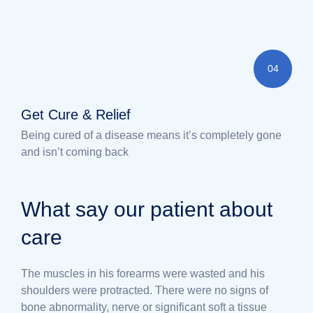
04
Get Cure & Relief
Being cured of a disease means it’s completely gone
and isn’t coming back
What say our patient about
care
The muscles in his forearms were wasted and his
shoulders were protracted. There were no signs of
bone abnormality, nerve or significant soft a tissue