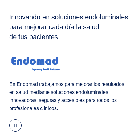
Innovando en soluciones endoluminales
para mejorar cada día la salud
de tus pacientes.
En Endomad trabajamos para mejorar los resultados
en salud mediante soluciones endoluminales
innovadoras, seguras y accesibles para todos los
profesionales clínicos.