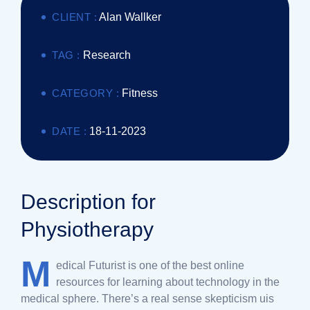
CLIENT :
Alan Wallker
TAG :
Research
CATEGORY :
Fitness
DATE :
18-11-2023
Description for
Physiotherapy
M
edical Futurist is one of the best online
resources for learning about technology in the
medical sphere. There’s a real sense skepticism uis