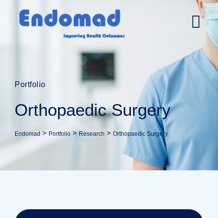
Portfolio
Orthopaedic Surgery
>
>
>
Endomad
Portfolio
Research
Orthopaedic Surgery