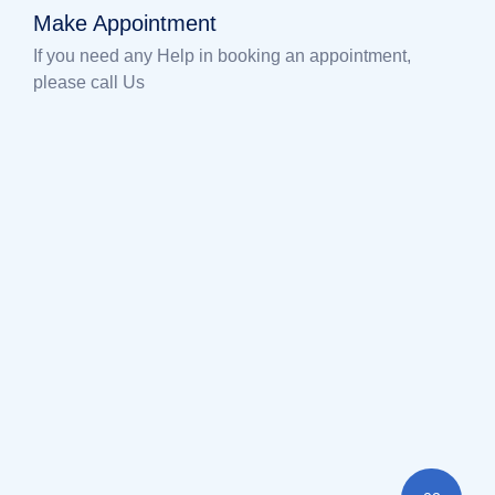
Make Appointment
If you need any Help in booking an appointment,
please call Us