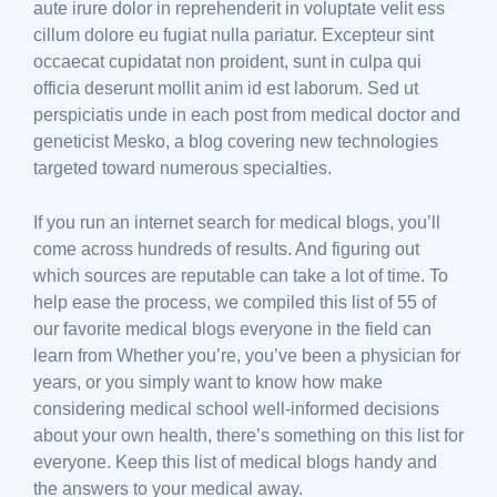
aute irure dolor in reprehenderit in voluptate velit ess
cillum dolore eu fugiat nulla pariatur. Excepteur sint
occaecat cupidatat non proident, sunt in culpa qui
officia deserunt mollit anim id est laborum. Sed ut
perspiciatis unde in each post from medical doctor and
geneticist Mesko, a blog covering new technologies
targeted toward numerous specialties.
If you run an internet search for medical blogs, you’ll
come across hundreds of results. And figuring out
which sources are reputable can take a lot of time. To
help ease the process, we compiled this list of 55 of
our favorite medical blogs everyone in the field can
learn from Whether you’re, you’ve been a physician for
years, or you simply want to know how make
considering medical school well-informed decisions
about your own health, there’s something on this list for
everyone. Keep this list of medical blogs handy and
the answers to your medical away.