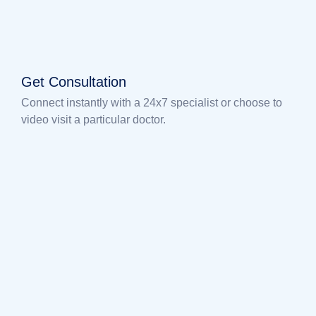
Get Consultation
Connect instantly with a 24x7 specialist or choose to
video visit a particular doctor.