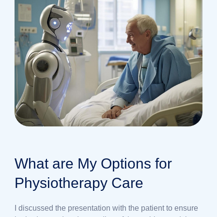
What are My Options for
Physiotherapy Care
I discussed the presentation with the patient to ensure