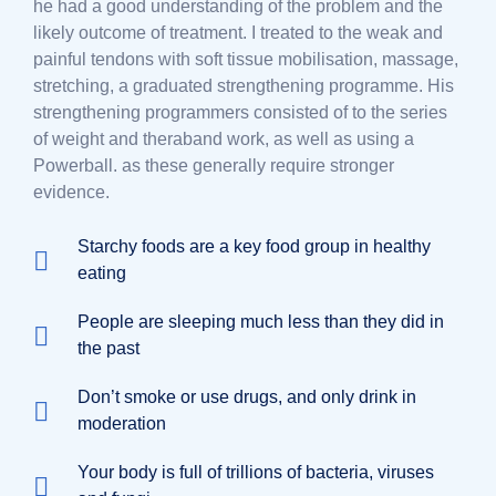
he had a good understanding of the problem and the
likely outcome of treatment. I treated to the weak and
painful tendons with soft tissue mobilisation, massage,
stretching, a graduated strengthening programme. His
strengthening programmers consisted of to the series
of weight and theraband work, as well as using a
Powerball. as these generally require stronger
evidence.
Starchy foods are a key food group in healthy
eating
People are sleeping much less than they did in
the past
Don’t smoke or use drugs, and only drink in
moderation
Your body is full of trillions of bacteria, viruses