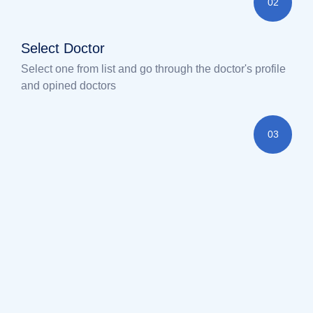
02
Select Doctor
Select one from list and go through the doctor's profile
and opined doctors
03