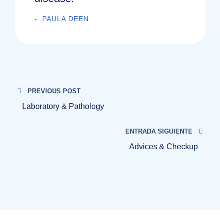
PAULA DEEN
PREVIOUS POST
Laboratory & Pathology
ENTRADA SIGUIENTE
Advices & Checkup