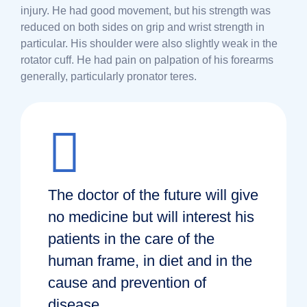
injury. He had good movement, but his strength was
reduced on both sides on grip and wrist strength in
particular. His shoulder were also slightly weak in the
rotator cuff. He had pain on palpation of his forearms
generally, particularly pronator teres.
The doctor of the future will give
no medicine but will interest his
patients in the care of the
human frame, in diet and in the
cause and prevention of
disease.