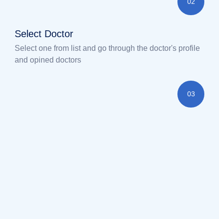
02
Select Doctor
Select one from list and go through the doctor's profile
and opined doctors
03