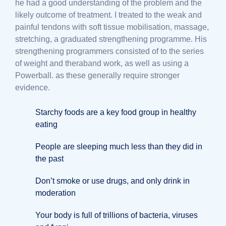
he had a good understanding of the problem and the
likely outcome of treatment. I treated to the weak and
painful tendons with soft tissue mobilisation, massage,
stretching, a graduated strengthening programme. His
strengthening programmers consisted of to the series
of weight and theraband work, as well as using a
Powerball. as these generally require stronger
evidence.
Starchy foods are a key food group in healthy
eating
People are sleeping much less than they did in
the past
Don’t smoke or use drugs, and only drink in
moderation
Your body is full of trillions of bacteria, viruses