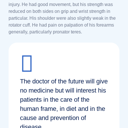
injury. He had good movement, but his strength was
reduced on both sides on grip and wrist strength in
particular. His shoulder were also slightly weak in the
rotator cuff. He had pain on palpation of his forearms
generally, particularly pronator teres.
The doctor of the future will give
no medicine but will interest his
patients in the care of the
human frame, in diet and in the
cause and prevention of
disease.