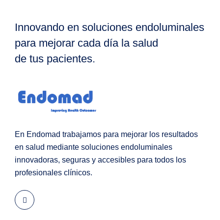
Innovando en soluciones endoluminales
para mejorar cada día la salud
de tus pacientes.
En Endomad trabajamos para mejorar los resultados
en salud mediante soluciones endoluminales
innovadoras, seguras y accesibles para todos los
profesionales clínicos.