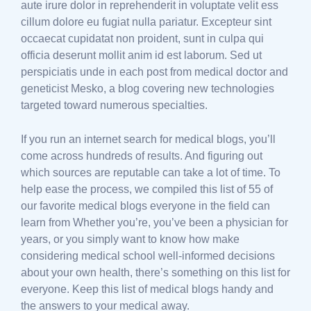
aute irure dolor in reprehenderit in voluptate velit ess
cillum dolore eu fugiat nulla pariatur. Excepteur sint
occaecat cupidatat non proident, sunt in culpa qui
officia deserunt mollit anim id est laborum. Sed ut
perspiciatis unde in each post from medical doctor and
geneticist Mesko, a blog covering new technologies
targeted toward numerous specialties.
If you run an internet search for medical blogs, you’ll
come across hundreds of results. And figuring out
which sources are reputable can take a lot of time. To
help ease the process, we compiled this list of 55 of
our favorite medical blogs everyone in the field can
learn from Whether you’re, you’ve been a physician for
years, or you simply want to know how make
considering medical school well-informed decisions
about your own health, there’s something on this list for
everyone. Keep this list of medical blogs handy and
the answers to your medical away.