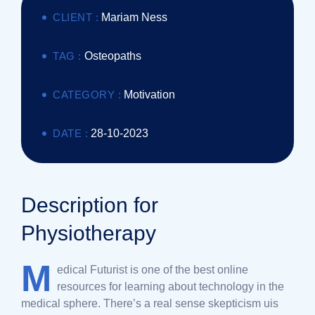
CLIENT :
Mariam Ness
TAG :
Osteopaths
CATEGORY :
Motivation
DATE :
28-10-2023
Description for
Physiotherapy
M
edical Futurist is one of the best online
resources for learning about technology in the
medical sphere. There’s a real sense skepticism uis