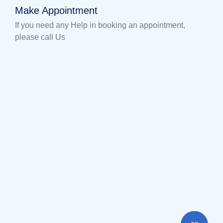
Make Appointment
If you need any Help in booking an appointment,
please call Us