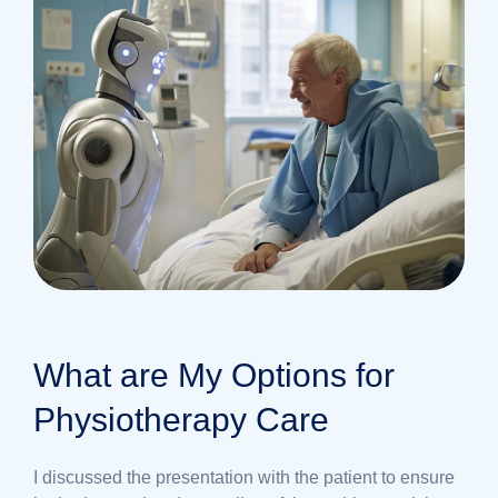
What are My Options for
Physiotherapy Care
I discussed the presentation with the patient to ensure