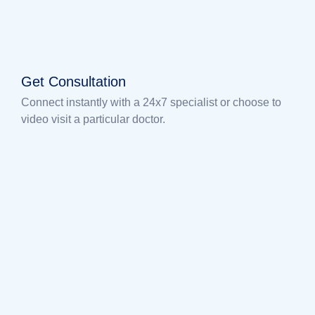
Get Consultation
Connect instantly with a 24x7 specialist or choose to
video visit a particular doctor.