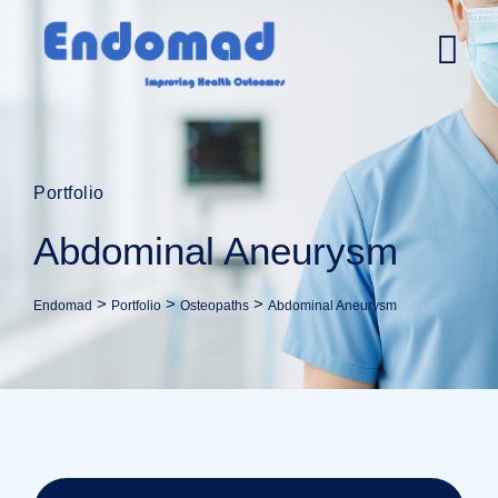
Portfolio
Abdominal Aneurysm
>
>
>
Endomad
Portfolio
Osteopaths
Abdominal Aneurysm