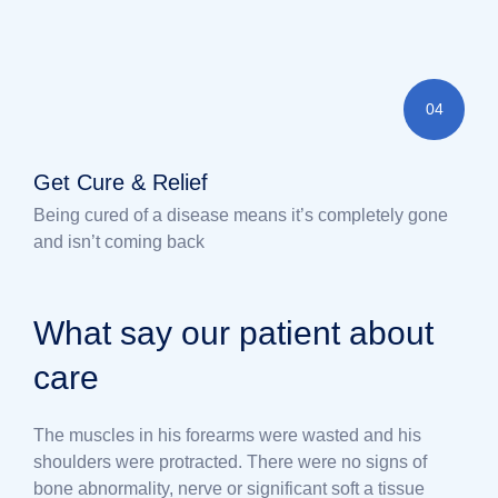
04
Get Cure & Relief
Being cured of a disease means it’s completely gone
and isn’t coming back
What say our patient about
care
The muscles in his forearms were wasted and his
shoulders were protracted. There were no signs of
bone abnormality, nerve or significant soft a tissue