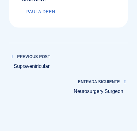
PAULA DEEN
PREVIOUS POST
Supraventricular
ENTRADA SIGUIENTE
Neurosurgery Surgeon